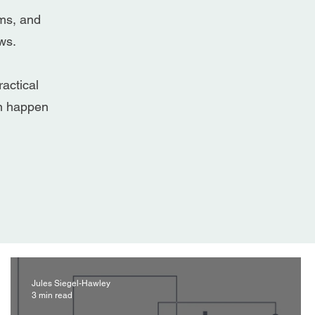
ems, and
ows.
ractical
an happen
Jules Siegel-Hawley
3 min read