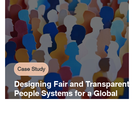
Case Study
Designing Fair and Transparent
People Systems for a Global
Organization