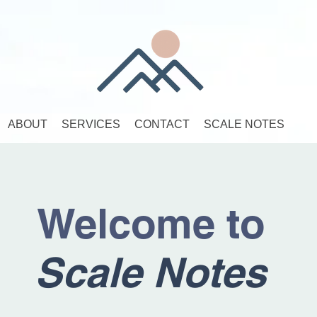
ABOUT
SERVICES
CONTACT
SCALE NOTES
Welcome to
Scale Notes