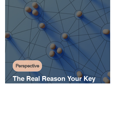
Perspective
The Real Reason Your Key
Initiatives Aren't Moving