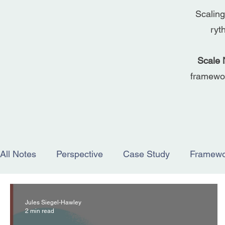
Scaling
ryt
Scale 
framewor
All Notes
Perspective
Case Study
Framewo
Jules Siegel-Hawley
2 min read