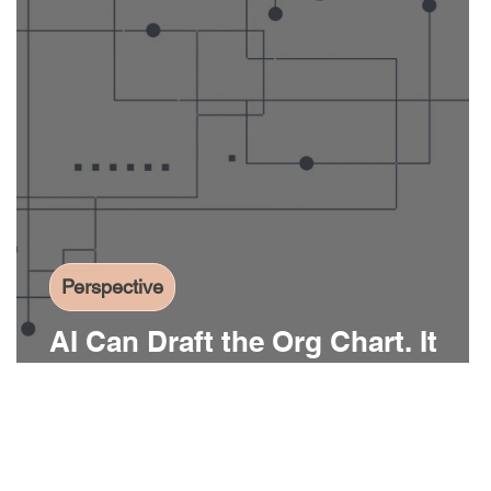
Perspective
AI Can Draft the Org Chart. It
Can’t Build the Infrastructure.