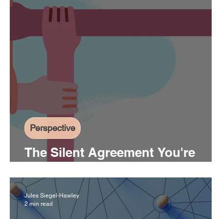
Perspective
The Silent Agreement You're
Operating Under
Jules Siegel-Hawley
2 min read