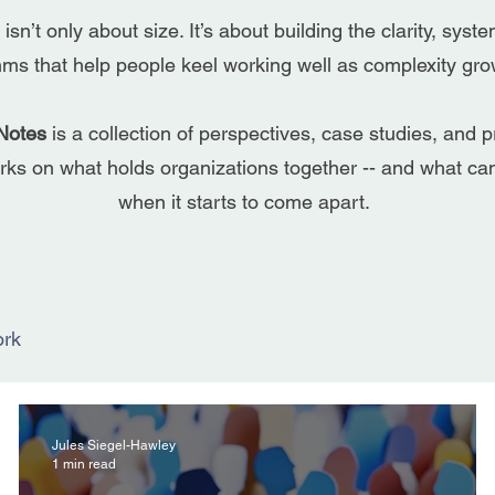
 isn’t only about size. It’s about building the clarity, syst
hms that help people keel working well as complexity gr
Notes
is a collection of perspectives, case studies, and p
ks on what holds organizations together -- and what c
when it starts to come apart.
rk
Jules Siegel-Hawley
1 min read