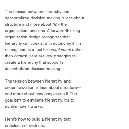
The tension between hierarchy and 
decentralized decision-making is less about 
structure and more about 
how
 the 
organization functions. A forward-thinking 
organization design recognizes that 
hierarchy can coexist with autonomy if it is 
reimagined as a tool for 
enablement
 rather 
than 
control
. Here are key strategies to 
create a hierarchy that supports 
decentralized decision-making:
The tension between hierarchy and 
decentralization is less about structure—
and more about how people use it. The 
goal isn’t to eliminate hierarchy. It’s to 
evolve how it works.
Here’s how to build a hierarchy that 
enables, not restricts: