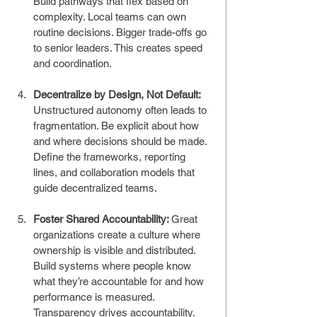
Build pathways that flex based on 
complexity. Local teams can own 
routine decisions. Bigger trade-offs go 
to senior leaders. This creates speed 
and coordination.
Decentralize by Design, Not Default: 
Unstructured autonomy often leads to 
fragmentation. Be explicit about how 
and where decisions should be made. 
Define the frameworks, reporting 
lines, and collaboration models that 
guide decentralized teams.
Foster Shared Accountability: 
Great 
organizations create a culture where 
ownership is visible and distributed. 
Build systems where people know 
what they’re accountable for and how 
performance is measured. 
Transparency drives accountability.