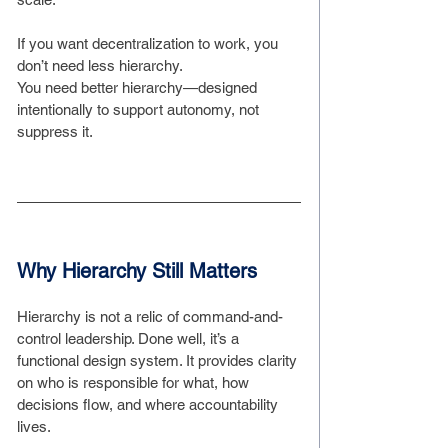
If you want decentralization to work, you 
don’t need less hierarchy.
You need better hierarchy—designed 
intentionally to support autonomy, not 
suppress it.
Why Hierarchy Still Matters
Hierarchy is not a relic of command-and-
control leadership. Done well, it’s a 
functional design system. It provides clarity 
on who is responsible for what, how 
decisions flow, and where accountability 
lives.