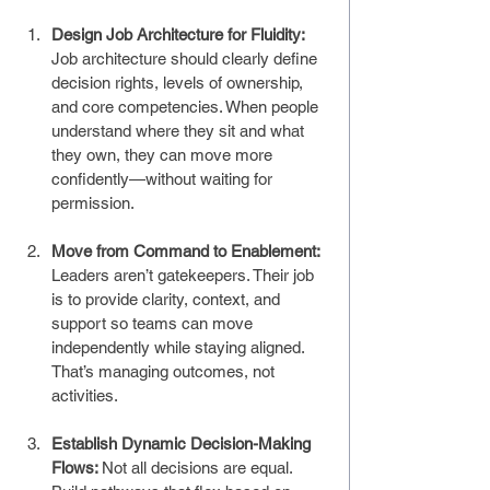
Design Job Architecture for Fluidity: 
Job architecture should clearly define 
decision rights, levels of ownership, 
and core competencies. When people 
understand where they sit and what 
they own, they can move more 
confidently—without waiting for 
permission.
Move from Command to Enablement: 
Leaders aren’t gatekeepers. Their job 
is to provide clarity, context, and 
support so teams can move 
independently while staying aligned. 
That’s managing outcomes, not 
activities.
Establish Dynamic Decision-Making 
Flows: 
Not all decisions are equal. 