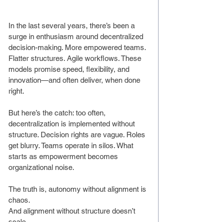
In the last several years, there’s been a 
surge in enthusiasm around decentralized 
decision-making. More empowered teams. 
Flatter structures. Agile workflows. These 
models promise speed, flexibility, and 
innovation—and often deliver, when done 
right.
But here’s the catch: too often, 
decentralization is implemented without 
structure. Decision rights are vague. Roles 
get blurry. Teams operate in silos. What 
starts as empowerment becomes 
organizational noise.
The truth is, autonomy without alignment is 
chaos.
And alignment without structure doesn’t 
scale.