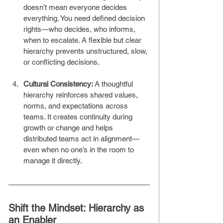
doesn’t mean everyone decides 
everything. You need defined decision 
rights—who decides, who informs, 
when to escalate. A flexible but clear 
hierarchy prevents unstructured, slow, 
or conflicting decisions.
Cultural Consistency: 
A thoughtful 
hierarchy reinforces shared values, 
norms, and expectations across 
teams. It creates continuity during 
growth or change and helps 
distributed teams act in alignment—
even when no one’s in the room to 
manage it directly.
Shift the Mindset: Hierarchy as 
an Enabler