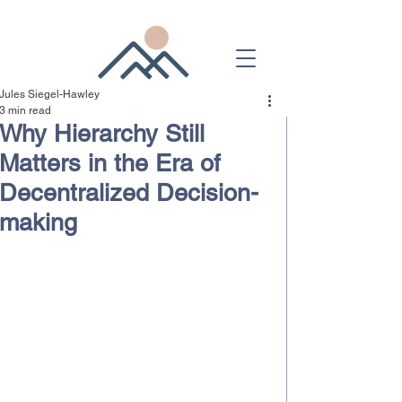
Jules Siegel-Hawley
3 min read
Why Hierarchy Still
Matters in the Era of
Decentralized Decision-
making