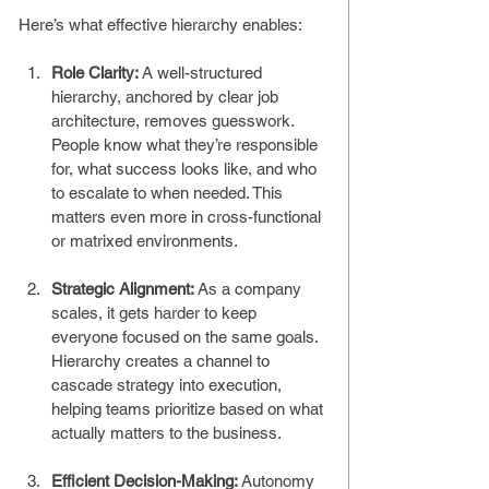
Here’s what effective hierarchy enables:
Role Clarity: 
A well-structured 
hierarchy, anchored by clear job 
architecture, removes guesswork. 
People know what they’re responsible 
for, what success looks like, and who 
to escalate to when needed. This 
matters even more in cross-functional 
or matrixed environments.
Strategic Alignment: 
As a company 
scales, it gets harder to keep 
everyone focused on the same goals. 
Hierarchy creates a channel to 
cascade strategy into execution, 
helping teams prioritize based on what 
actually matters to the business.
Efficient Decision-Making: 
Autonomy 