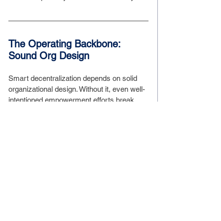
The Operating Backbone: 
Sound Org Design
Smart decentralization depends on solid 
organizational design. Without it, even well-
intentioned empowerment efforts break 
down under misalignment, redundancy, or 
unclear escalation paths.
Your org design should answer:
How do decisions get made?
Who owns what?
How do we communicate across 
functions?
How do teams stay connected to the 
strategy?