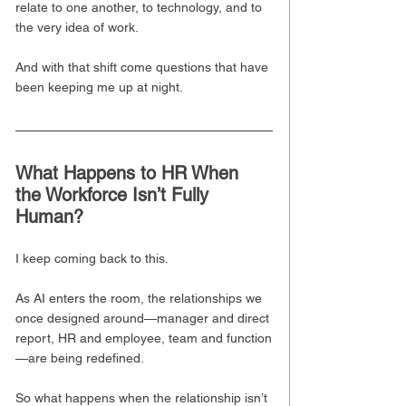
relate to one another, to technology, and to 
the very idea of work.
And with that shift come questions that have 
been keeping me up at night.
What Happens to HR When 
the Workforce Isn’t Fully 
Human?
I keep coming back to this.
As AI enters the room, the relationships we 
once designed around—manager and direct 
report, HR and employee, team and function
—are being redefined.
So what happens when the relationship isn’t 