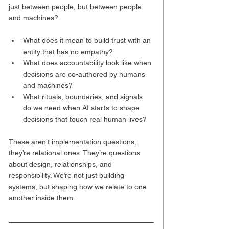
just between people, but between people 
and machines?
What does it mean to build trust with an 
entity that has no empathy?
What does accountability look like when 
decisions are co-authored by humans 
and machines?
What rituals, boundaries, and signals 
do we need when AI starts to shape 
decisions that touch real human lives?
These aren’t implementation questions; 
they’re relational ones. They’re questions 
about design, relationships, and 
responsibility. We’re not just building 
systems, but shaping how we relate to one 
another inside them.