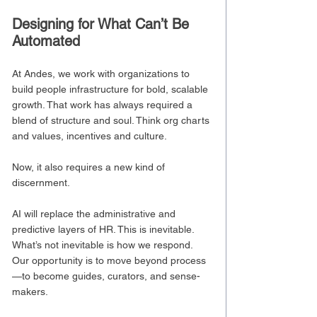
Designing for What Can’t Be 
Automated
At Andes, we work with organizations to 
build people infrastructure for bold, scalable 
growth. That work has always required a 
blend of structure and soul. Think org charts 
and values, incentives and culture.
Now, it also requires a new kind of 
discernment.
AI will replace the administrative and 
predictive layers of HR. This is inevitable. 
What’s not inevitable is how we respond.
Our opportunity is to move beyond process
—to become guides, curators, and sense-
makers.