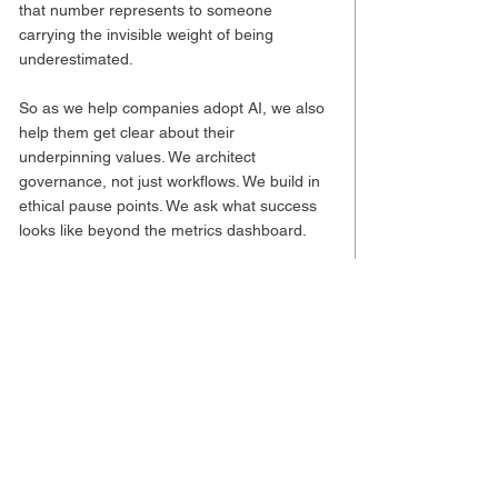
that number represents to someone 
carrying the invisible weight of being 
underestimated.
So as we help companies adopt AI, we also 
help them get clear about their 
underpinning values. We architect 
governance, not just workflows. We build in 
ethical pause points. We ask what success 
looks like beyond the metrics dashboard.
What Comes Next
I don’t have all the answers by any stretch, 
but I’m learning to hold the discomfort a 
little longer and let it sharpen the questions. 
At Andes, we’re helping companies navigate 