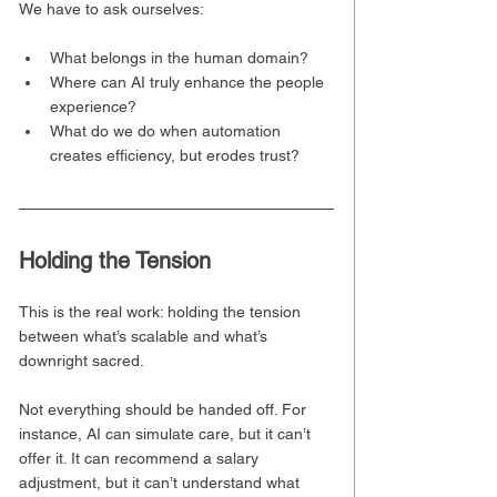
We have to ask ourselves:
What belongs in the human domain?
Where can AI truly enhance the people 
experience?
What do we do when automation 
creates efficiency, but erodes trust?
Holding the Tension
This is the real work: holding the tension 
between what’s scalable and what’s 
downright sacred.
Not everything should be handed off. For 
instance, AI can simulate care, but it can’t 
offer it. It can recommend a salary 
adjustment, but it can’t understand what 