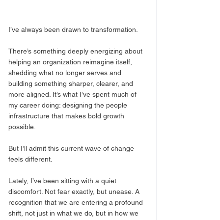
I’ve always been drawn to transformation.
There’s something deeply energizing about 
helping an organization reimagine itself, 
shedding what no longer serves and 
building something sharper, clearer, and 
more aligned. It’s what I’ve spent much of 
my career doing: designing the people 
infrastructure that makes bold growth 
possible.
But I’ll admit this current wave of change 
feels different.
Lately, I’ve been sitting with a quiet 
discomfort. Not fear exactly, but unease. A 
recognition that we are entering a profound 
shift, not just in what we do, but in how we 