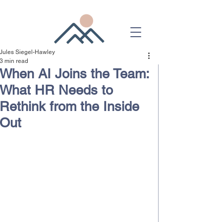
Jules Siegel-Hawley
3 min read
When AI Joins the Team:
What HR Needs to
Rethink from the Inside
Out